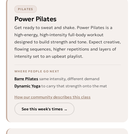
PILATES
Power Pilates
Get ready to sweat and shake. Power Pilates is a
high-energy, high-intensity full-body workout
designed to build strength and tone. Expect creative,
flowing sequences, higher repetitions and layers of
intensity set to an upbeat playlist.
WHERE PEOPLE GO NEXT
Barre Pilates
same intensity, different demand
Dynamic Yoga
to carry that strength onto the mat
How our community describes this class
See this week's times →