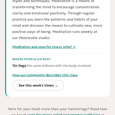
styles and techniques. Meditation is a means of
transforming the mind to encourage concentration,
clarity and emotional positivity. Through regular
practice you learn the patterns and habits of your
mind and discover the means to cultivate new, more
positive ways of being. Meditation runs weekly at
our Helensvale studio.
Meditation and yoga for stress relief →
WHERE PEOPLE GO NEXT
Yin Yoga
the same stillness with the body involved
How our community describes this class
See this week's times →
Here for your head more than your hamstrings? Read how
we teach
yoga for stress relief and mental wellbeing →