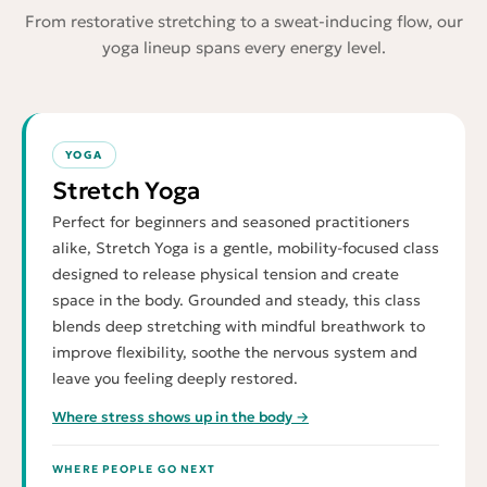
From restorative stretching to a sweat-inducing flow, our
yoga lineup spans every energy level.
YOGA
Stretch Yoga
Perfect for beginners and seasoned practitioners
alike, Stretch Yoga is a gentle, mobility-focused class
designed to release physical tension and create
space in the body. Grounded and steady, this class
blends deep stretching with mindful breathwork to
improve flexibility, soothe the nervous system and
leave you feeling deeply restored.
Where stress shows up in the body →
WHERE PEOPLE GO NEXT