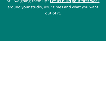
Still weighing them up?
Let us build your first week
around your studio, your times and what you want
out of it.