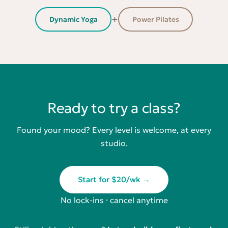
+
Dynamic Yoga
Power Pilates
Ready to try a class?
Found your mood? Every level is welcome, at every
studio.
Start for $20/wk →
No lock-ins · cancel anytime