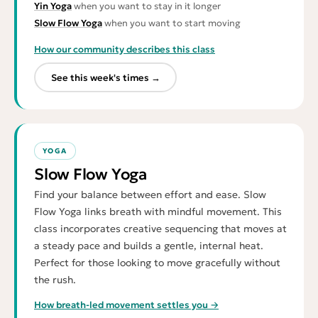
Yin Yoga
when you want to stay in it longer
Slow Flow Yoga
when you want to start moving
How our community describes this class
See this week's times →
YOGA
Slow Flow Yoga
Find your balance between effort and ease. Slow
Flow Yoga links breath with mindful movement. This
class incorporates creative sequencing that moves at
a steady pace and builds a gentle, internal heat.
Perfect for those looking to move gracefully without
the rush.
How breath-led movement settles you →