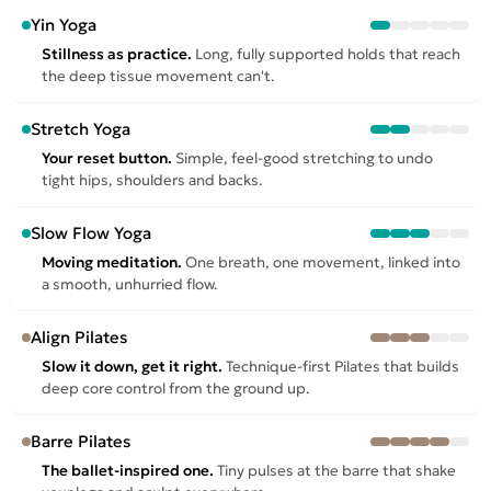
Yin Yoga
Stillness as practice.
Long, fully supported holds that reach
the deep tissue movement can't.
Stretch Yoga
Your reset button.
Simple, feel-good stretching to undo
tight hips, shoulders and backs.
Slow Flow Yoga
Moving meditation.
One breath, one movement, linked into
a smooth, unhurried flow.
Align Pilates
Slow it down, get it right.
Technique-first Pilates that builds
deep core control from the ground up.
Barre Pilates
The ballet-inspired one.
Tiny pulses at the barre that shake