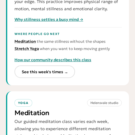
your edge. This practice improves physical range of
motion, mental stillness and emotional clarity.
Why stillness settles a busy mind →
WHERE PEOPLE GO NEXT
Meditation
the same stillness without the shapes
Stretch Yoga
when you want to keep moving gently
How our community describes this class
See this week's times →
Helensvale studio
YOGA
Meditation
Our guided meditation class varies each week,
allowing you to experience different meditation