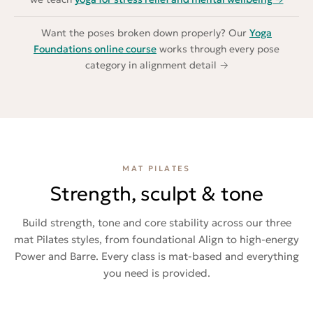
Want the poses broken down properly? Our
Yoga
Foundations online course
works through every pose
category in alignment detail →
MAT PILATES
Strength, sculpt & tone
Build strength, tone and core stability across our three
mat Pilates styles, from foundational Align to high-energy
Power and Barre. Every class is mat-based and everything
you need is provided.