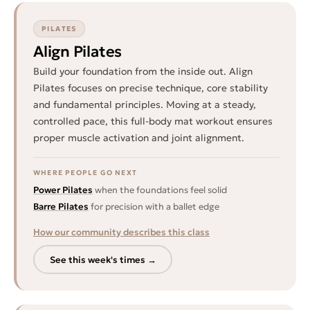
PILATES
Align Pilates
Build your foundation from the inside out. Align
Pilates focuses on precise technique, core stability
and fundamental principles. Moving at a steady,
controlled pace, this full-body mat workout ensures
proper muscle activation and joint alignment.
WHERE PEOPLE GO NEXT
Power Pilates
when the foundations feel solid
Barre Pilates
for precision with a ballet edge
How our community describes this class
See this week's times →