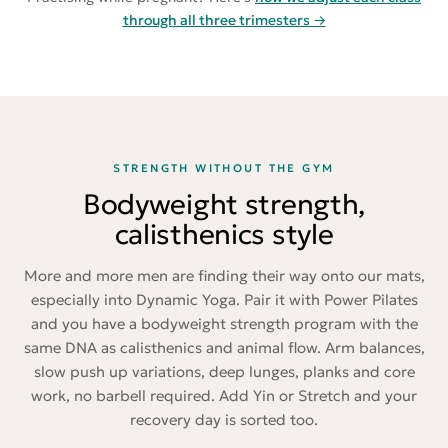
through all three trimesters →
STRENGTH WITHOUT THE GYM
Bodyweight strength,
calisthenics style
More and more men are finding their way onto our mats,
especially into Dynamic Yoga. Pair it with Power Pilates
and you have a bodyweight strength program with the
same DNA as calisthenics and animal flow. Arm balances,
slow push up variations, deep lunges, planks and core
work, no barbell required. Add Yin or Stretch and your
recovery day is sorted too.