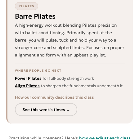
PILATES
Barre Pilates
A high-energy workout blending Pilates precision
with ballet conditioning. Primarily spent at the
barre, you will pulse, tuck and hold your way to a
stronger core and sculpted limbs. Focuses on proper
alignment and form with an upbeat playlist.
WHERE PEOPLE GO NEXT
Power Pilates
for full-body strength work
Align Pilates
to sharpen the fundamentals underneath it
How our community describes this class
See this week's times →
Practising while pregnant? Here's
how we adjust each class