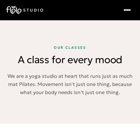
OUR CLASSES
A class for every mood
We are a yoga studio at heart that runs just as much
mat Pilates. Movement isn't just one thing, because
what your body needs isn't just one thing.