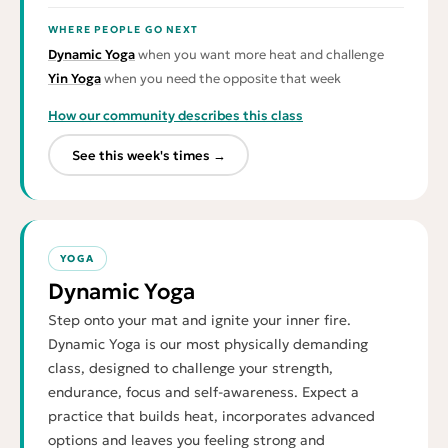
WHERE PEOPLE GO NEXT
Dynamic Yoga
when you want more heat and challenge
Yin Yoga
when you need the opposite that week
How our community describes this class
See this week's times →
YOGA
Dynamic Yoga
Step onto your mat and ignite your inner fire.
Dynamic Yoga is our most physically demanding
class, designed to challenge your strength,
endurance, focus and self-awareness. Expect a
practice that builds heat, incorporates advanced
options and leaves you feeling strong and