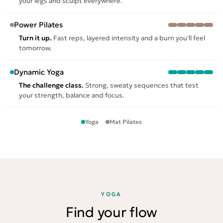
your legs and sculpt everywhere.
Power Pilates
Turn it up.
Fast reps, layered intensity and a burn you'll feel
tomorrow.
Dynamic Yoga
The challenge class.
Strong, sweaty sequences that test
your strength, balance and focus.
Yoga
Mat Pilates
YOGA
Find your flow