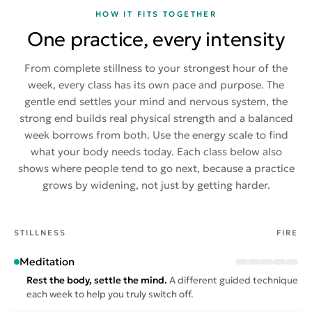
HOW IT FITS TOGETHER
One practice, every intensity
From complete stillness to your strongest hour of the
week, every class has its own pace and purpose. The
gentle end settles your mind and nervous system, the
strong end builds real physical strength and a balanced
week borrows from both. Use the energy scale to find
what your body needs today. Each class below also
shows where people tend to go next, because a practice
grows by widening, not just by getting harder.
STILLNESS
FIRE
Meditation
Rest the body, settle the mind.
A different guided technique
each week to help you truly switch off.