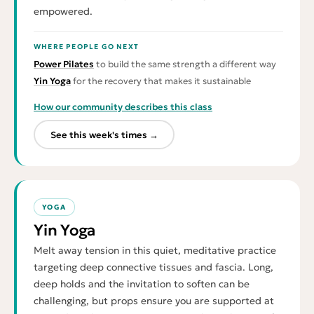
empowered.
WHERE PEOPLE GO NEXT
Power Pilates
to build the same strength a different way
Yin Yoga
for the recovery that makes it sustainable
How our community describes this class
See this week's times →
YOGA
Yin Yoga
Melt away tension in this quiet, meditative practice
targeting deep connective tissues and fascia. Long,
deep holds and the invitation to soften can be
challenging, but props ensure you are supported at