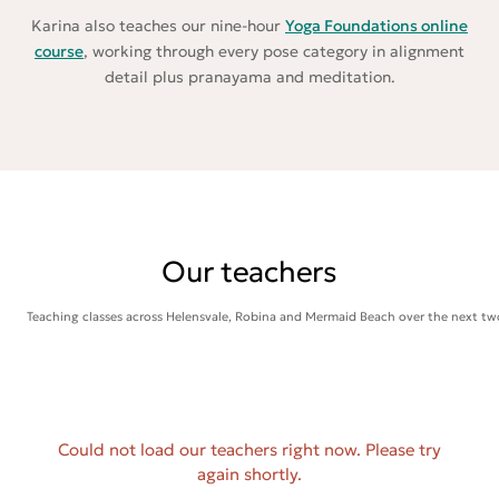
Karina also teaches our nine-hour
Yoga Foundations online
course
, working through every pose category in alignment
detail plus pranayama and meditation.
Our teachers
Teaching classes across Helensvale, Robina and Mermaid Beach over the next tw
Could not load our teachers right now. Please try
again shortly.