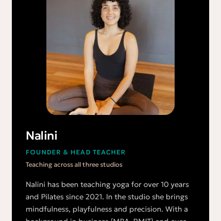
Nalini
FOUNDER & HEAD TEACHER
Teaching across all three studios
Nalini has been teaching yoga for over 10 years
and Pilates since 2021. In the studio she brings
mindfulness, playfulness and precision. With a