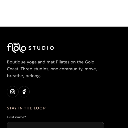
Boutique yoga and mat Pilates on the Gold
Coast. Three studios, one community, move,
breathe, belong.
STAY IN THE LOOP
First name
*