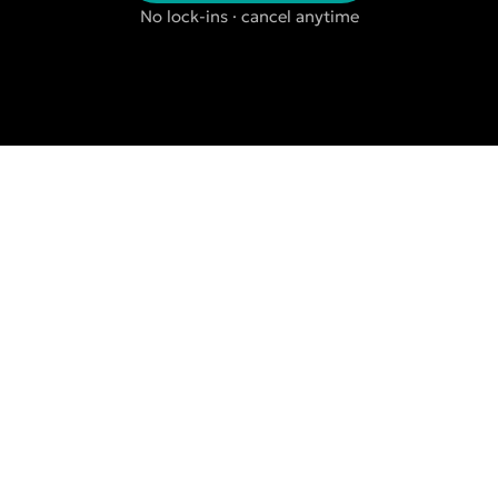
No lock-ins · cancel anytime