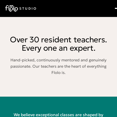
Over 30 resident teachers.
Every one an expert.
Hand-picked, continuously mentored and genuinely
passionate. Our teachers are the heart of everything
Flolo is.
We believe exceptional classes are shaped by