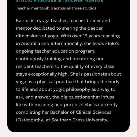
STUDIO MANAGER & TEACHER MENTOR
Teacher mentorship across all three studios
Karina is a yoga teacher, teacher trainer and
mentor dedicated to sharing the deeper
dimensions of yoga. With over 13 years teaching
in Australia and internationally, she leads Flolo's
ongoing teacher education program,
continuously training and mentoring our
resident teachers so the quality of every class
stays exceptionally high. She is passionate about
yoga as a physical practice that brings the body
to life and about yogic philosophy as a way to
ask, and answer, the big questions that infuse
life with meaning and purpose. She is currently
completing her Bachelor of Clinical Sciences
(Osteopathy) at Southern Cross University.