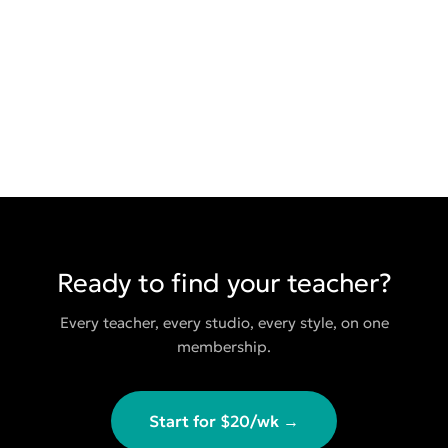
Ready to find your teacher?
Every teacher, every studio, every style, on one
membership.
Start for $20/wk →