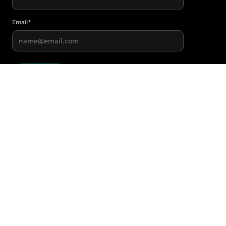
Email
*
Submit
Start for $20/wk →
STUDIOS
Helensvale
69/502 Hope Island Road
Helensvale QLD 4212
Robina
2/217-219 Ron Penhaligon Way
Robina QLD 4226