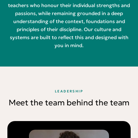
teachers who honour their individual strengths and
passions, while remaining grounded in a deep
understanding of the context, foundations and
principles of their discipline. Our culture and
systems are built to reflect this and designed with
you in mind.
LEADERSHIP
Meet the team behind the team