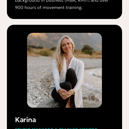
background in business (MBA, RMIT) and over
900 hours of movement training.
Karina