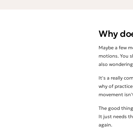
Why doe
Maybe a few mo
motions. You s
also wondering:
It's a really c
why
of practice
movement isn't 
The good thing:
It just needs t
again.