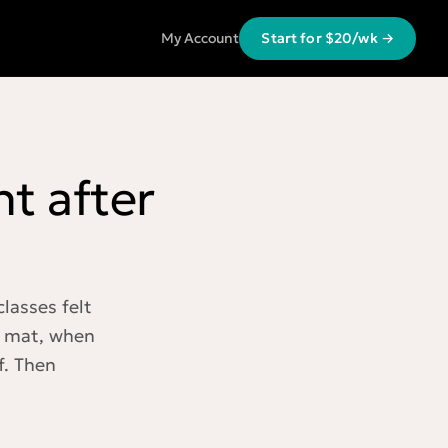
My Account
Start for $20/wk →
t after
lasses felt
e mat, when
f. Then