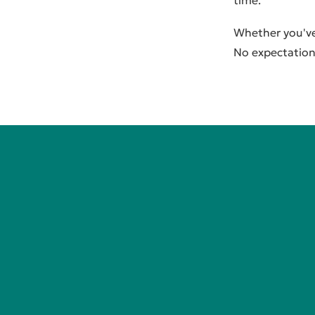
time.
Whether you've 
No expectation