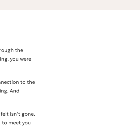
hrough the
ing, you were
nnection to the
ring. And
elt isn't gone.
t to meet you