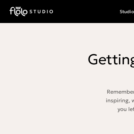
Studio
Gettin
Remember w
inspiring,
you le