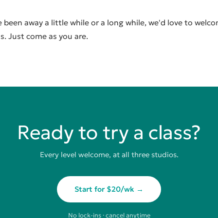
been away a little while or a long while, we'd love to welc
s. Just come as you are.
Ready to try a class?
Every level welcome, at all three studios.
Start for $20/wk →
No lock-ins · cancel anytime