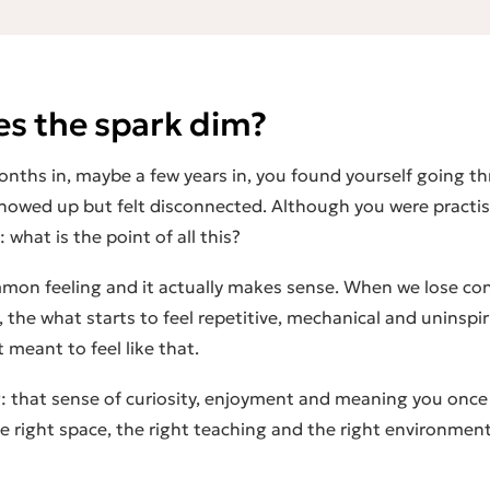
s the spark dim?
nths in, maybe a few years in, you found yourself going t
howed up but felt disconnected. Although you were practis
 what is the point of all this?
ommon feeling and it actually makes sense. When we lose co
, the
what
starts to feel repetitive, mechanical and uninspi
meant to feel like that.
 that sense of curiosity, enjoyment and meaning you once f
he right space, the right teaching and the right environmen