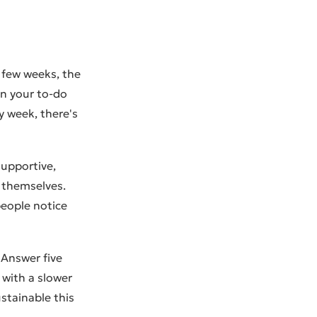
t few weeks, the
 on your to-do
y week, there's
 supportive,
 themselves.
people notice
. Answer five
 with a slower
stainable this