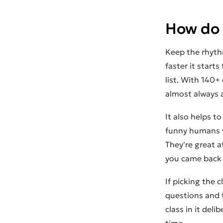
How do I
Keep the rhythm
faster it starts
list. With 140+
almost always a
It also helps to
funny humans w
They're great 
you came back 
If picking the c
questions and
class in it del