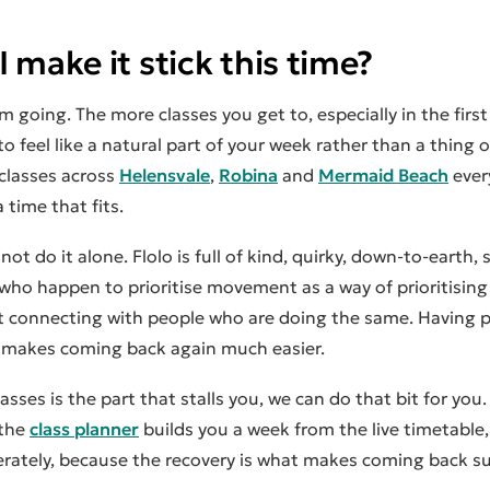
 make it stick this time?
 going. The more classes you get to, especially in the firs
 to feel like a natural part of your week rather than a thing
 classes across
Helensvale
,
Robina
and
Mermaid Beach
ever
 time that fits.
 not do it alone. Flolo is full of kind, quirky, down-to-earth,
ho happen to prioritise movement as a way of prioritising
at connecting with people who are doing the same. Having 
makes coming back again much easier.
lasses is the part that stalls you, we can do that bit for you
 the
class planner
builds you a week from the live timetable,
iberately, because the recovery is what makes coming back su