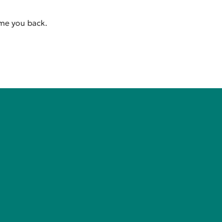
ome you back.