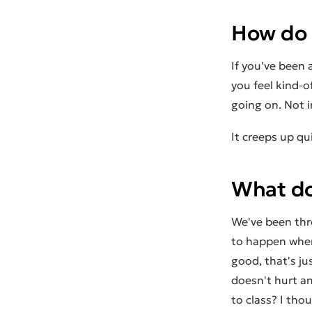
How do I
If you've been 
you feel kind-o
going on. Not i
It creeps up qu
What doe
We've been thr
to happen when 
good, that's ju
doesn't hurt an
to class? I tho