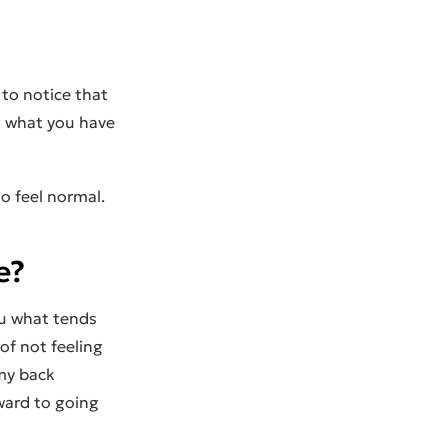
 to notice that
t what you have
to feel normal.
e?
ou what tends
of not feeling
 my back
ward to going