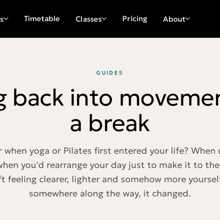
Timetable
Pricing
s
Classes
About
GUIDES
g back into movemen
a break
hen yoga or Pilates first entered your life? When c
 when you'd rearrange your day just to make it to th
ft feeling clearer, lighter and somehow more yoursel
somewhere along the way, it changed.