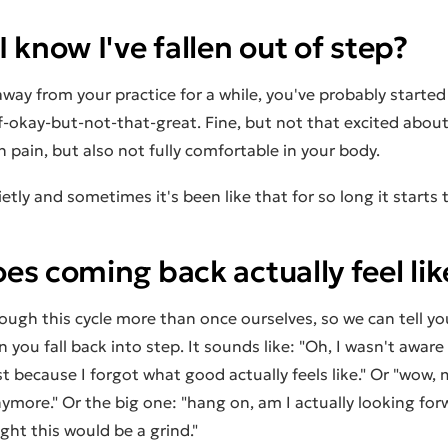
 know I've fallen out of step?
away from your practice for a while, you've probably started
f-okay-but-not-that-great. Fine, but not that excited abou
n pain, but also not fully comfortable in your body.
ietly and sometimes it's been like that for so long it starts 
s coming back actually feel lik
ough this cycle more than once ourselves, so we can tell y
you fall back into step. It sounds like: "Oh, I wasn't aware 
st because I forgot what good actually feels like." Or "wow,
ymore." Or the big one: "hang on, am I actually looking for
ught this would be a grind."