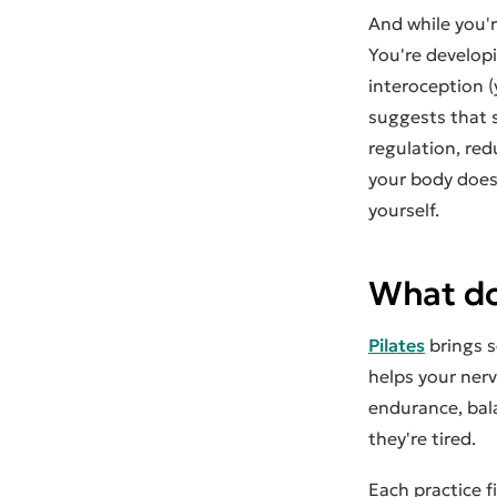
And while you'r
You're develop
interoception 
suggests that 
regulation, re
your body does
yourself.
What do
Pilates
brings s
helps your ner
endurance, bal
they're tired.
Each practice f