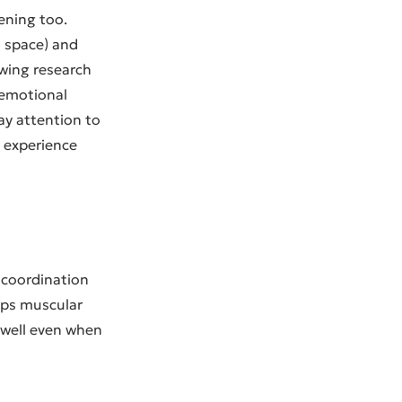
ening too.
n space) and
owing research
 emotional
ay attention to
 experience
d coordination
ps muscular
 well even when