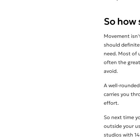
So how 
Movement isn't
should definite
need. Most of 
often the great
avoid.
A well-rounded 
carries you thr
effort.
So next time yo
outside your u
studios with 14