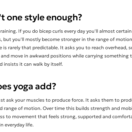
't one style enough?
raining. If you do bicep curls every day you'll almost certain
, but you'll mostly become stronger in the range of motion
ife is rarely that predictable. It asks you to reach overhead,
e and move in awkward positions while carrying something t
insists it can walk by itself.
es yoga add?
st ask your muscles to produce force. It asks them to prod
 range of motion. Over time this builds strength and mobil
ess to movement that feels strong, supported and comfortab
n everyday life.