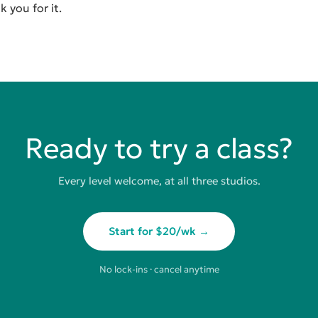
 you for it.
Ready to try a class?
Every level welcome, at all three studios.
Start for $20/wk →
No lock-ins · cancel anytime