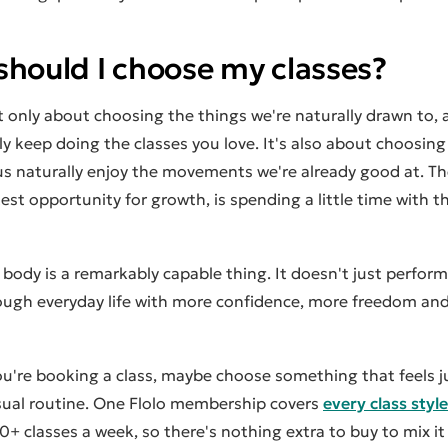
should I choose my classes?
 only about choosing the things we're naturally drawn to,
ly keep doing the classes you love. It's also about choosin
us naturally enjoy the movements we're already good at. Th
est opportunity for growth, is spending a little time with 
body is a remarkably capable thing. It doesn't just perform w
ough everyday life with more confidence, more freedom and a
u're booking a class, maybe choose something that feels jus
sual routine. One Flolo membership covers
every class style
0+ classes a week, so there's nothing extra to buy to mix it