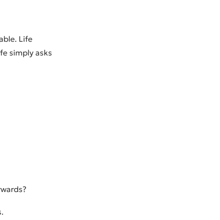
ble. Life
ife simply asks
erwards?
.