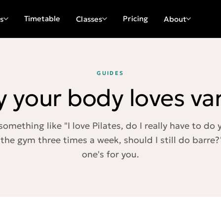
Timetable
Pricing
s
Classes
About
GUIDES
 your body loves var
something like "I love Pilates, do I really have to do
 the gym three times a week, should I still do barre?"
one's for you.