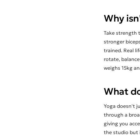
Why isn
Take strength t
stronger biceps
trained. Real l
rotate, balanc
weighs 15kg and 
What do
Yoga doesn't ju
through a broad
giving you acc
the studio but i