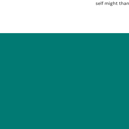
self might thank