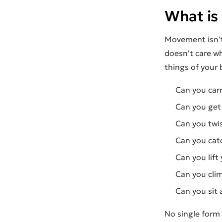
What is
Movement isn't
doesn't care wh
things of your 
Can you car
Can you get 
Can you twis
Can you catc
Can you lift 
Can you cli
Can you sit 
No single form 