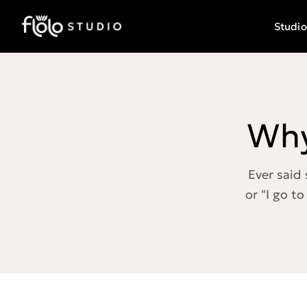
Studio
Why
Ever said 
or "I go to