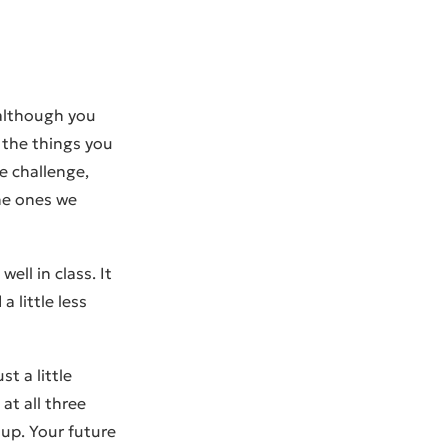
 although you
g the things you
e challenge,
the ones we
ell in class. It
 little less
t a little
at all three
 up. Your future