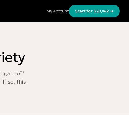
My Account
Start for $20/wk →
iety
 yoga too?"
 If so, this