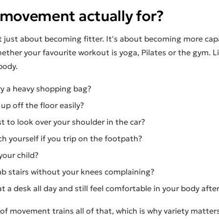
 movement actually for?
 just about becoming fitter. It's about becoming more capa
ether your favourite workout is yoga, Pilates or the gym. L
body.
ry a heavy shopping bag?
up off the floor easily?
t to look over your shoulder in the car?
h yourself if you trip on the footpath?
your child?
mb stairs without your knees complaining?
at a desk all day and still feel comfortable in your body aft
of movement trains all of that, which is why variety matters