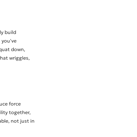
ly build
 you've
 squat down,
hat wriggles,
uce force
ity together,
le, not just in