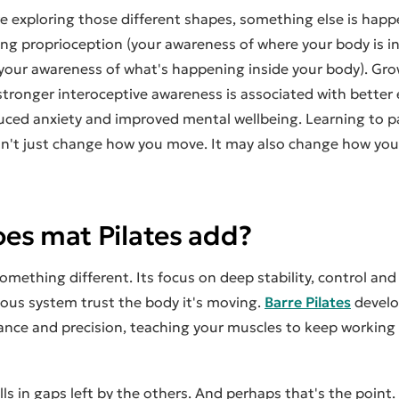
e exploring those different shapes, something else is happ
ing proprioception (your awareness of where your body is i
(your awareness of what's happening inside your body). Gr
stronger interoceptive awareness is associated with better
duced anxiety and improved mental wellbeing. Learning to p
n't just change how you move. It may also change how you
es mat Pilates add?
omething different. Its focus on deep stability, control an
vous system trust the body it's moving.
Barre Pilates
develo
ance and precision, teaching your muscles to keep working
ills in gaps left by the others. And perhaps that's the point.