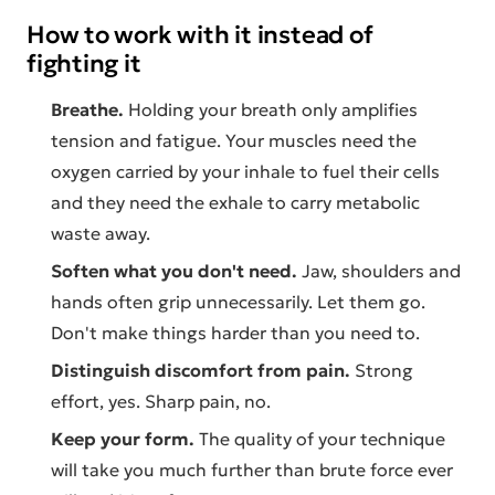
How to work with it instead of
fighting it
Breathe.
Holding your breath only amplifies
tension and fatigue. Your muscles need the
oxygen carried by your inhale to fuel their cells
and they need the exhale to carry metabolic
waste away.
Soften what you don't need.
Jaw, shoulders and
hands often grip unnecessarily. Let them go.
Don't make things harder than you need to.
Distinguish discomfort from pain.
Strong
effort, yes. Sharp pain, no.
Keep your form.
The quality of your technique
will take you much further than brute force ever