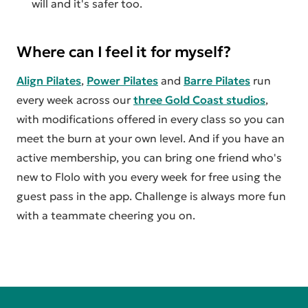
will and it's safer too.
Where can I feel it for myself?
Align Pilates
,
Power Pilates
and
Barre Pilates
run
every week across our
three Gold Coast studios
,
with modifications offered in every class so you can
meet the burn at your own level. And if you have an
active membership, you can bring one friend who's
new to Flolo with you every week for free using the
guest pass in the app. Challenge is always more fun
with a teammate cheering you on.