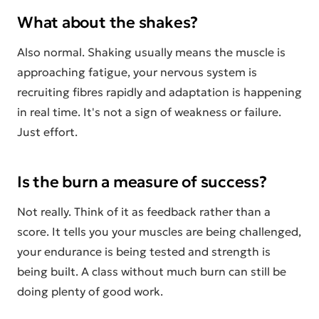
What about the shakes?
Also normal. Shaking usually means the muscle is
approaching fatigue, your nervous system is
recruiting fibres rapidly and adaptation is happening
in real time. It's not a sign of weakness or failure.
Just effort.
Is the burn a measure of success?
Not really. Think of it as feedback rather than a
score. It tells you your muscles are being challenged,
your endurance is being tested and strength is
being built. A class without much burn can still be
doing plenty of good work.