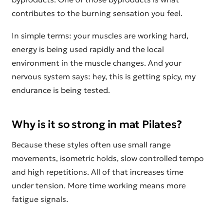
contributes to the burning sensation you feel.
In simple terms: your muscles are working hard,
energy is being used rapidly and the local
environment in the muscle changes. And your
nervous system says: hey, this is getting spicy, my
endurance is being tested.
Why is it so strong in mat Pilates?
Because these styles often use small range
movements, isometric holds, slow controlled tempo
and high repetitions. All of that increases time
under tension. More time working means more
fatigue signals.