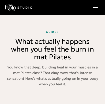
GUIDES
What actually happens
when you feel the burn in
mat Pilates
You know that deep, building heat in your muscles in a
mat Pilates class? That okay-wow-that's-intense
sensation? Here's what's actually going on in your body
when you feel it.