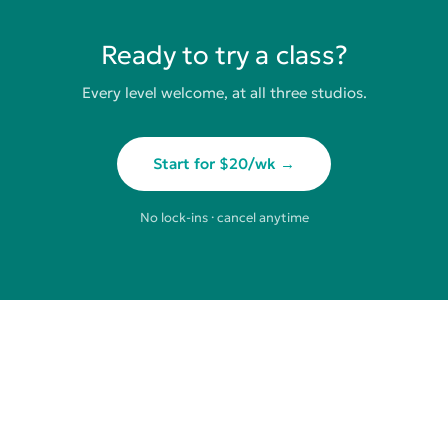
Ready to try a class?
Every level welcome, at all three studios.
Start for $20/wk →
No lock-ins · cancel anytime