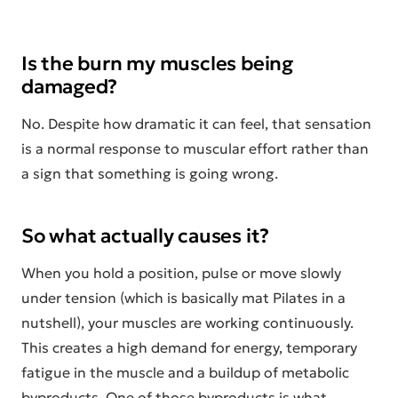
Is the burn my muscles being
damaged?
No. Despite how dramatic it can feel, that sensation
is a normal response to muscular effort rather than
a sign that something is going wrong.
So what actually causes it?
When you hold a position, pulse or move slowly
under tension (which is basically mat Pilates in a
nutshell), your muscles are working continuously.
This creates a high demand for energy, temporary
fatigue in the muscle and a buildup of metabolic
byproducts. One of those byproducts is what